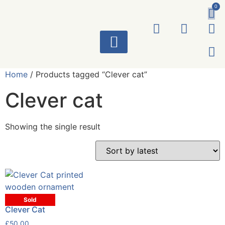
0
ART WORKS
Home
/ Products tagged “Clever cat”
Clever cat
Showing the single result
Sold
Clever Cat
£
50.00