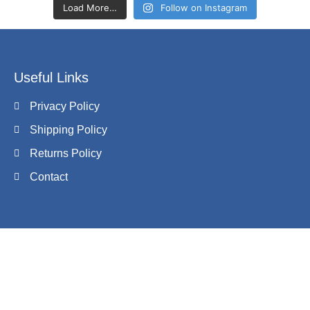
Load More…
Follow on Instagram
Useful Links
Privacy Policy
Shipping Policy
Returns Policy
Contact