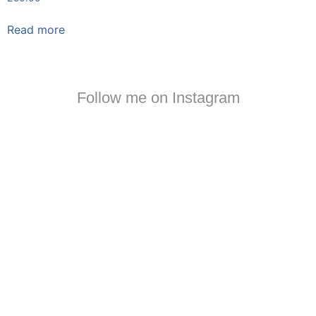
Read more
Follow me on Instagram