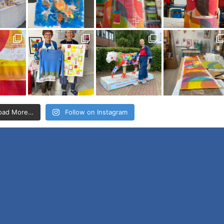
oad More…
Follow on Instagram