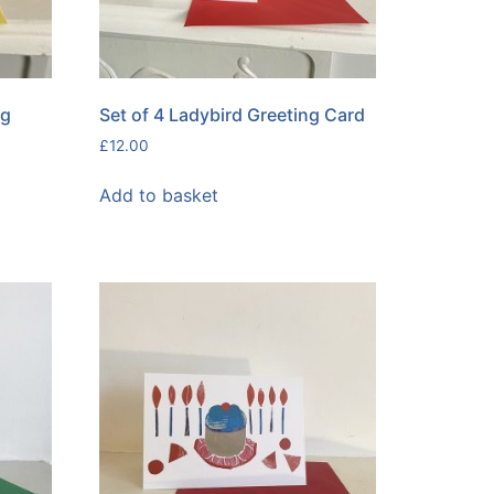
ng
Set of 4 Ladybird Greeting Card
£
12.00
Add to basket