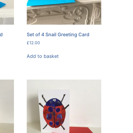
rd
Set of 4 Snail Greeting Card
£
12.00
Add to basket