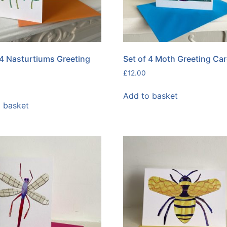
 4 Nasturtiums Greeting
Set of 4 Moth Greeting Ca
£
12.00
Add to basket
 basket