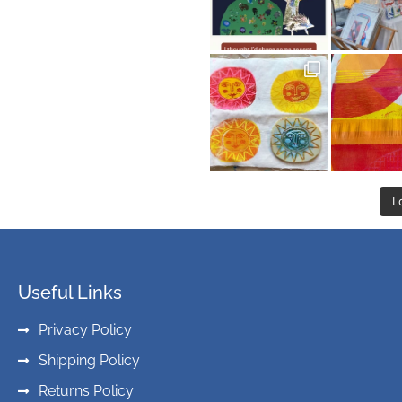
L
Useful Links
Privacy Policy
Shipping Policy
Returns Policy