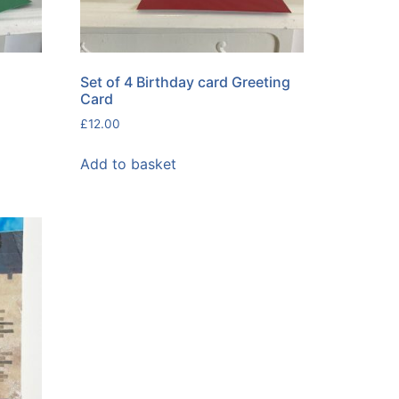
Set of 4 Birthday card Greeting
Card
£
12.00
Add to basket