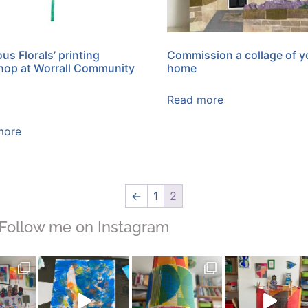
us Florals’ printing
Commission a collage of y
op at Worrall Community
home
Read more
more
←
1
2
Follow me on Instagram