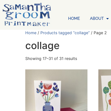
HOME
ABOUT
Home
/
Products tagged “collage”
/ Page 2
collage
Showing 17–31 of 31 results