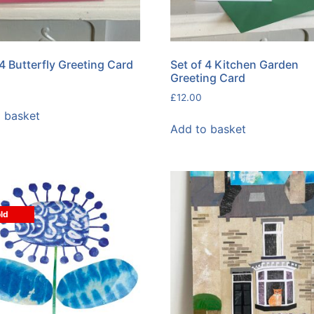
 4 Butterfly Greeting Card
Set of 4 Kitchen Garden
Greeting Card
£
12.00
 basket
Add to basket
ld