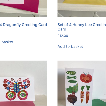
 4 Dragonfly Greeting Card
Set of 4 Honey bee Greeti
Card
£
12.00
 basket
Add to basket