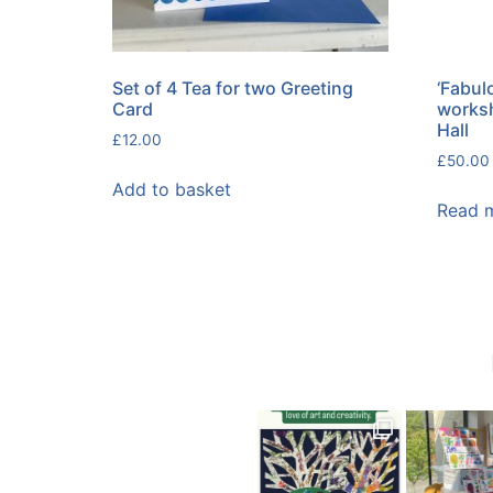
Set of 4 Tea for two Greeting
‘Fabulo
Card
worksh
Hall
£
12.00
£
50.00
Add to basket
Read 