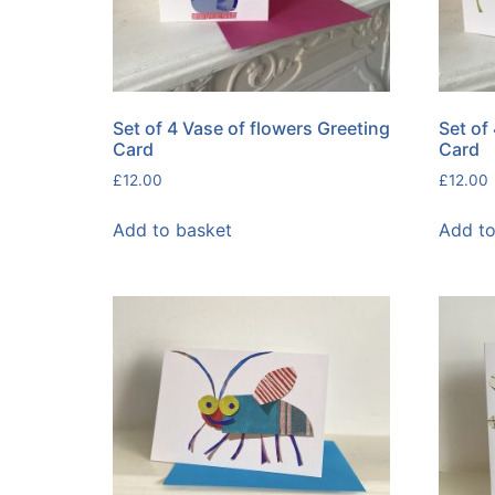
Set of 4 Vase of flowers Greeting
Set of
Card
Card
£
12.00
£
12.00
Add to basket
Add to