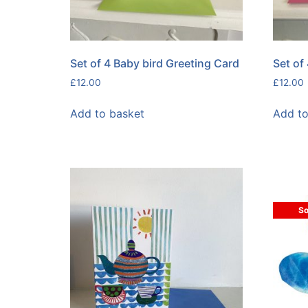
Set of 4 Baby bird Greeting Card
Set of
£
12.00
£
12.00
Add to basket
Add to
So