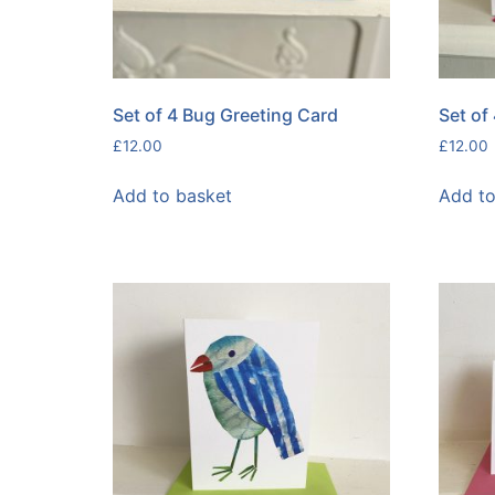
Set of 4 Bug Greeting Card
Set of
£
12.00
£
12.00
Add to basket
Add to