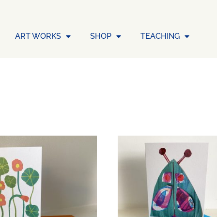
ART WORKS
SHOP
TEACHING