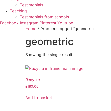
Testimonials
Teaching
Testimonials from schools
Facebook
Instagram
Pinterest
Youtube
Home
/ Products tagged “geometric”
geometric
Showing the single result
Recycle
£
180.00
Add to basket