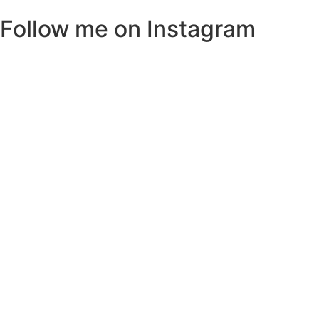
Follow me on Instagram