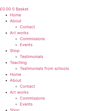
Skip
to
£
0.00
0
Basket
content
Home
About
Contact
Art works
Commissions
Events
Shop
Testimonials
Teaching
Testimonials from schools
Home
About
Contact
Art works
Commissions
Events
Shop