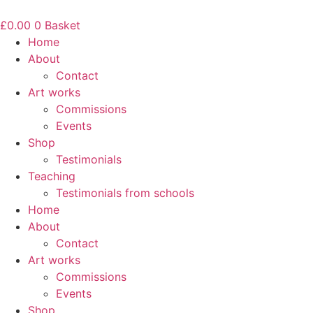
Skip
to
£
0.00
0
Basket
content
Home
About
Contact
Art works
Commissions
Events
Shop
Testimonials
Teaching
Testimonials from schools
Home
About
Contact
Art works
Commissions
Events
Shop