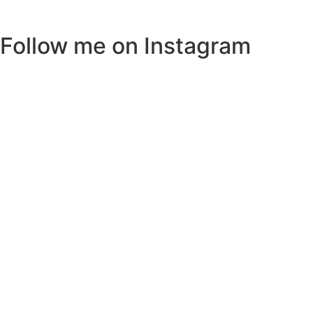
Follow me on Instagram