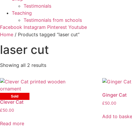
Testimonials
Teaching
Testimonials from schools
Facebook
Instagram
Pinterest
Youtube
Home
/ Products tagged “laser cut”
laser cut
Sorted
Showing all 2 results
by
latest
Ginger Cat
Sold
Clever Cat
£
50.00
£
50.00
Add to baske
Read more