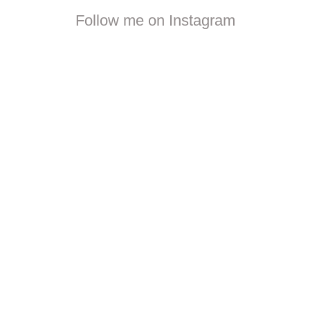
Follow me on Instagram