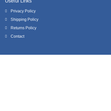
Useful Links
Privacy Policy
Shipping Policy
Returns Policy
Contact