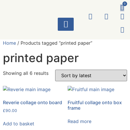
0
ART WORKS
Home
/ Products tagged “printed paper”
printed paper
Showing all 6 results
Reverie collage onto board
Fruitful collage onto box
frame
£
90.00
Read more
Add to basket