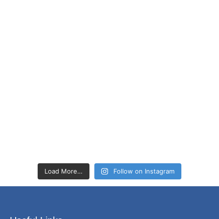
Load More…
Follow on Instagram