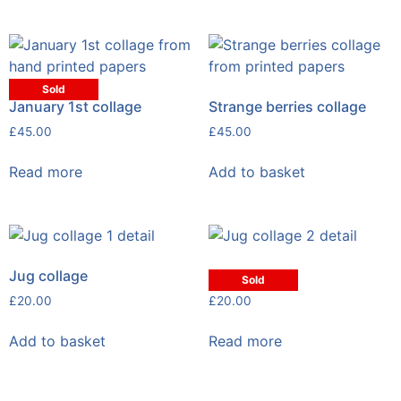
Sold
January 1st collage
Strange berries collage
£
45.00
£
45.00
Read more
Add to basket
Jug collage
Jug collage
Sold
£
20.00
£
20.00
Add to basket
Read more