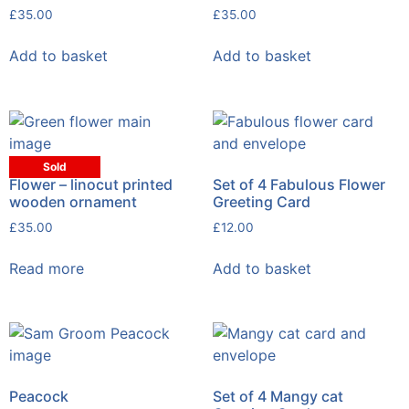
£
35.00
£
35.00
Add to basket
Add to basket
Sold
Flower – linocut printed
Set of 4 Fabulous Flower
wooden ornament
Greeting Card
£
35.00
£
12.00
Read more
Add to basket
Peacock
Set of 4 Mangy cat