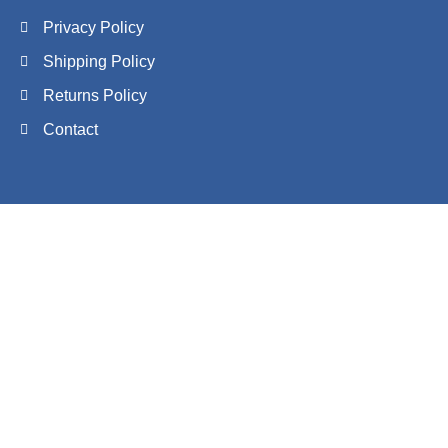
Privacy Policy
Shipping Policy
Returns Policy
Contact