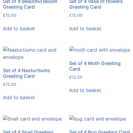
Set of 4 Beautiful Bloom
Set of 4 Vase of flowers
Greeting Card
Greeting Card
£
12.00
£
12.00
Add to basket
Add to basket
Set of 4 Moth Greeting
Card
Set of 4 Nasturtiums
Greeting Card
£
12.00
£
12.00
Add to basket
Add to basket
Set of 4 Snail Greeting
Set of 4 Bug Greeting Card