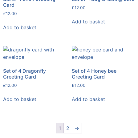
Card
£
12.00
£
12.00
Add to basket
Add to basket
Set of 4 Dragonfly
Set of 4 Honey bee
Greeting Card
Greeting Card
£
12.00
£
12.00
Add to basket
Add to basket
1
2
→