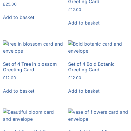
Greeting Card
£
25.00
£
12.00
Add to basket
Add to basket
Set of 4 Tree in blossom
Set of 4 Bold Botanic
Greeting Card
Greeting Card
£
12.00
£
12.00
Add to basket
Add to basket