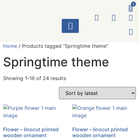
0
ART WORKS
Home
/ Products tagged “Springtime theme”
Springtime theme
Showing 1–16 of 24 results
Flower – linocut printed
Flower – linocut printed
wooden ornament
wooden ornament