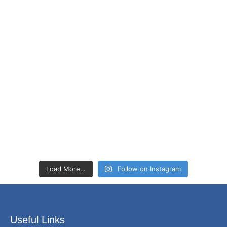
Load More…
Follow on Instagram
Useful Links