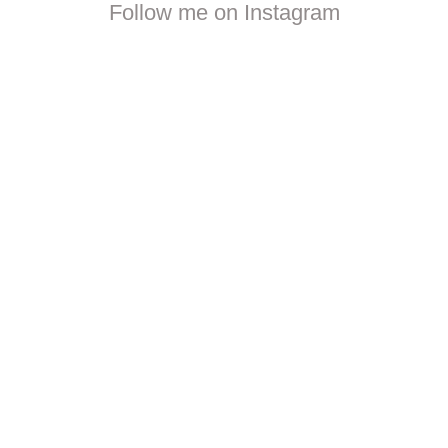
Follow me on Instagram