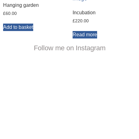
Hanging garden
Incubation
£
60.00
£
220.00
Add to basket
Read more
Follow me on Instagram