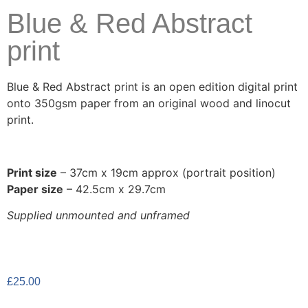
Blue & Red Abstract
print
Blue & Red Abstract print is an open edition digital print
onto 350gsm paper from an original wood and linocut
print.
Print size
– 37cm x 19cm approx (portrait position)
Paper size
– 42.5cm x 29.7cm
Supplied unmounted and unframed
£
25.00