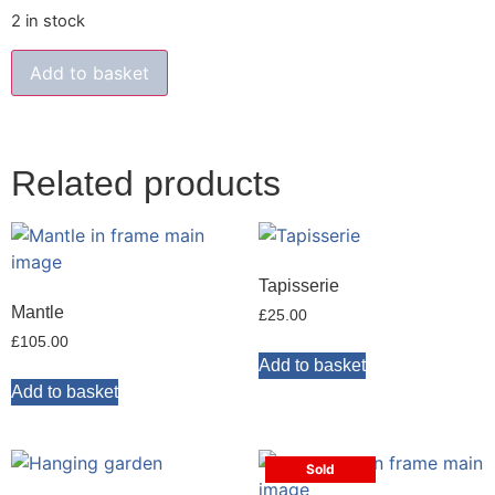
2 in stock
Add to basket
Related products
Tapisserie
Mantle
£
25.00
£
105.00
Add to basket
Add to basket
Sold