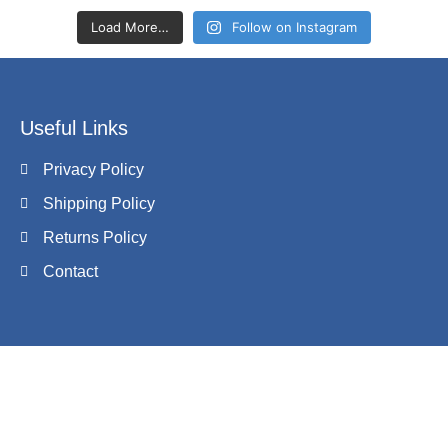
Load More…
Follow on Instagram
Useful Links
Privacy Policy
Shipping Policy
Returns Policy
Contact