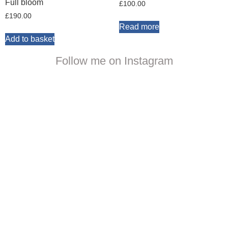
Full bloom
£
100.00
£
190.00
Read more
Add to basket
Follow me on Instagram