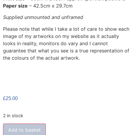
Paper size
– 42.5cm x 29.7cm
Supplied unmounted and unframed
Please note that while I take a lot of care to show each
image of my artworks on my website as it actually
looks in reality, monitors do vary and I cannot
guarantee that what you see is a true representation of
the colours of the actual artwork.
£
25.00
2 in stock
Add to basket