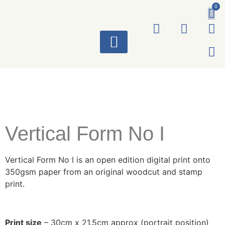
0
ART WORKS
Vertical Form No I
Vertical Form No l is an open edition digital print onto
350gsm paper from an original woodcut and stamp
print.
Print size
– 30cm x 21.5cm approx (portrait position)