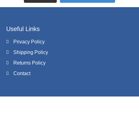
Useful Links
Privacy Policy
Shipping Policy
Returns Policy
Contact