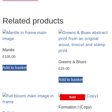
Related products
Mantle
£
105.00
Greens & Blues
Add to basket
£
25.00
Add to basket
Sold
Formation I (Copy)