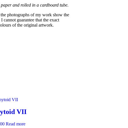
 paper and rolled in a cardboard tube.
re the photographs of my work show the
 I cannot guarantee that the exact
lours of the original artwork.
ytoid VII
.00
Read more