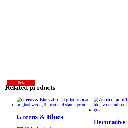
Sold
Sold
Related products
Greens & Blues
Decorative