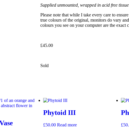
Supplied unmounted, wrapped in acid free tissue
Please note that while I take every care to ensu
true colours of the original, monitors do vary and
colours you see on your computer are the exact co
£
45.00
Sold
Phytoid III
Ph
 Vase
£
50.00
Read more
£
50