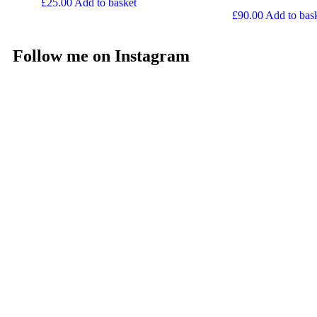
£
25.00
Add to basket
£
90.00
Add to bas
Follow me on Instagram