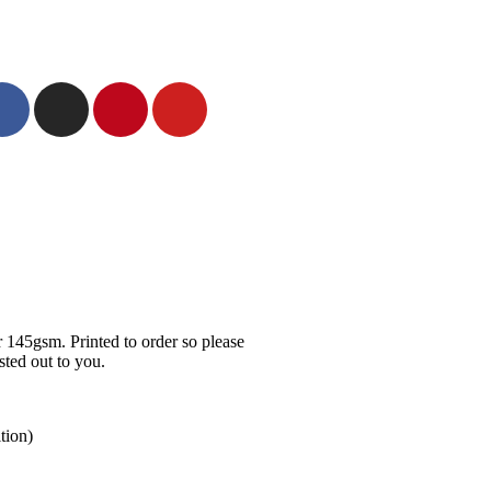
 145gsm. Printed to order so please
ted out to you.
tion)