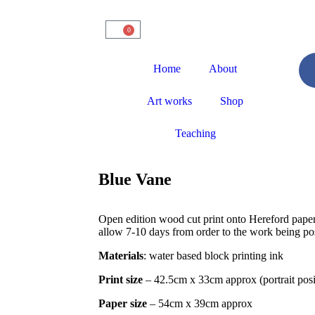
0
Home
About
Art works
Shop
Teaching
Blue Vane
Open edition wood cut print onto Hereford paper
allow 7-10 days from order to the work being pos
Materials
: water based block printing ink
Print size
– 42.5cm x 33cm approx (portrait posi
Paper size
– 54cm x 39cm approx