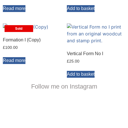
Read more
Add to basket
Sold
Formation I (Copy)
£
100.00
Vertical Form No I
Read more
£
25.00
Add to basket
Follow me on Instagram