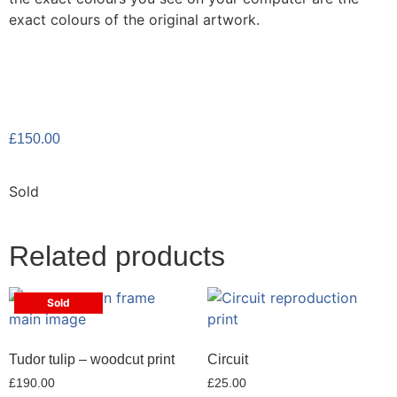
exact colours of the original artwork.
£
150.00
Sold
Related products
Sold
Tudor tulip – woodcut print
Circuit
£
190.00
£
25.00