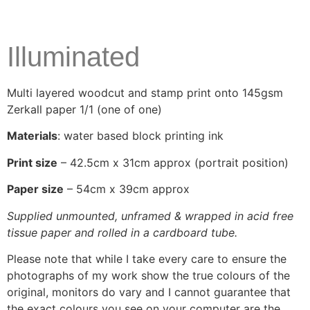
Illuminated
Multi layered woodcut and stamp print onto 145gsm
Zerkall paper 1/1 (one of one)
Materials
: water based block printing ink
Print size
– 42.5cm x 31cm approx (portrait position)
Paper size
– 54cm x 39cm approx
Supplied unmounted, unframed & wrapped in acid free
tissue paper and rolled in a cardboard tube.
Please note that while I take every care to ensure the
photographs of my work show the true colours of the
original, monitors do vary and I cannot guarantee that
the exact colours you see on your computer are the