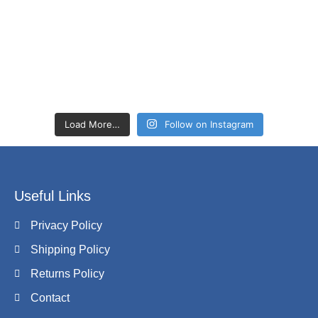
Load More…
Follow on Instagram
Useful Links
Privacy Policy
Shipping Policy
Returns Policy
Contact