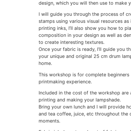
design, which you will then use to make 
I will guide you through the process of cr
stamps using various visual resources as i
printing inks, I’ll also show you how to p
composition in your design as well as de
to create interesting textures.
Once your fabric is ready, I’ll guide you 
your unique and original 25 cm drum lam
home.
This workshop is for complete beginners 
printmaking experience.
Included in the cost of the workshop are 
printing and making your lampshade.
Bring your own lunch and I will provide 
and tea coffee, juice, etc throughout the
moments.