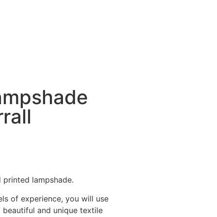
lampshade
rall
d printed lampshade.
ls of experience, you will use
beautiful and unique textile