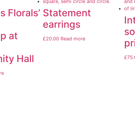
s Florals’
Statement
In
earrings
so
p at
£
20.00
Read more
pr
ty Hall
£
75.
re