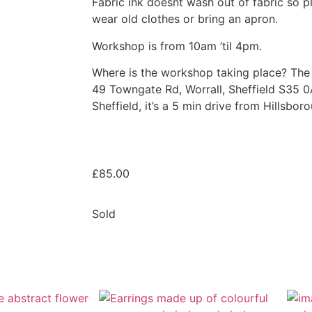
Fabric ink doesnt wash out of fabric so p
wear old clothes or bring an apron.
Workshop is from 10am ’til 4pm.
Where is the workshop taking place? The 
49 Towngate Rd, Worrall, Sheffield S35 0A
Sheffield, it’s a 5 min drive from Hillsbor
£
85.00
Sold