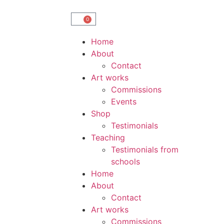
0
Home
About
Contact
Art works
Commissions
Events
Shop
Testimonials
Teaching
Testimonials from
schools
Home
About
Contact
Art works
Commissions