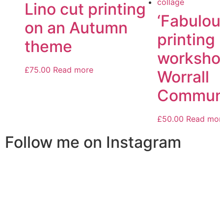
Lino cut printing
‘Fabulou
on an Autumn
printing
theme
worksho
£
75.00
Read more
Worrall
Communi
£
50.00
Read mo
Follow me on Instagram