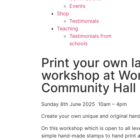
Events
Shop
Testimonials
Teaching
Testimonials from
schools
Print your own 
workshop at Wor
Community Hall
Sunday 8th June 2025 10am – 4pm
Create your own unique and original han
On this workshop which is open to all leve
simple hand-made stamps to hand print a 