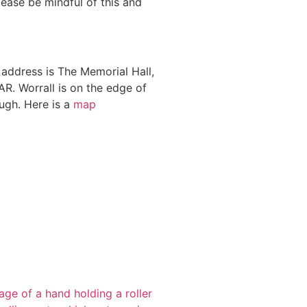
lease be mindful of this and
address is The Memorial Hall,
R. Worrall is on the edge of
ough. Here is a
map