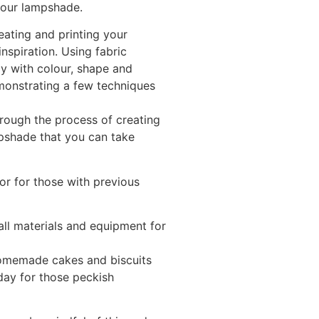
your lampshade.
eating and printing your
nspiration. Using fabric
lay with colour, shape and
monstrating a few techniques
through the process of creating
pshade that you can take
or for those with previous
all materials and equipment for
homemade cakes and biscuits
 day for those peckish