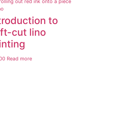
troduction to
ft-cut lino
inting
00
Read more