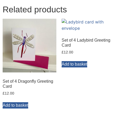
Related products
Set of 4 Ladybird Greeting
Card
£
12.00
Add to basket
Set of 4 Dragonfly Greeting
Card
£
12.00
Add to basket