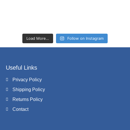
Load More…
Follow on Instagram
Useful Links
Privacy Policy
Shipping Policy
Returns Policy
Contact