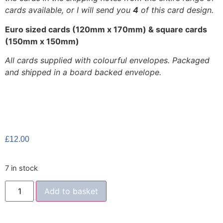
cards available, or I will send you
4
of this card design.
Euro sized cards (120mm x 170mm) & square cards
(150mm x 150mm)
All cards supplied with colourful envelopes. Packaged
and shipped in a board backed envelope.
£
12.00
7 in stock
Add to basket