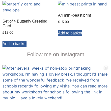
A4 mini-beast print
Set of 4 Butterfly Greeting
£
15.00
Card
£
12.00
Add to basket
Add to basket
Follow me on Instagram