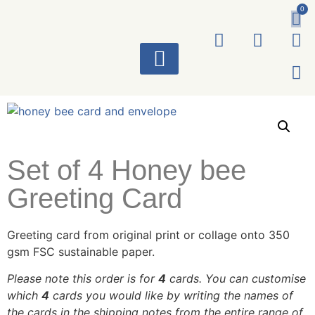
0
ART WORKS
Set of 4 Honey bee
Greeting Card
Greeting card from original print or collage onto 350
gsm FSC sustainable paper.
Please note this order is for
4
cards. You can customise
which
4
cards you would like by writing the names of
the cards in the shipping notes from the entire range of