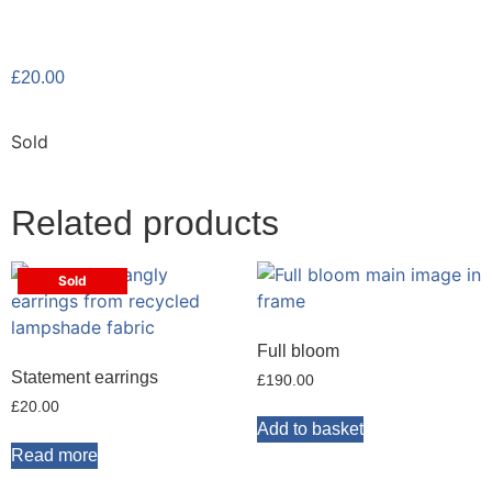
£
20.00
Sold
Related products
Sold
Full bloom
Statement earrings
£
190.00
£
20.00
Add to basket
Read more