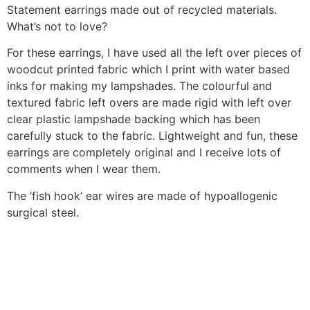
Statement earrings made out of recycled materials.
What’s not to love?
For these earrings, I have used all the left over pieces of
woodcut printed fabric which I print with water based
inks for making my lampshades. The colourful and
textured fabric left overs are made rigid with left over
clear plastic lampshade backing which has been
carefully stuck to the fabric. Lightweight and fun, these
earrings are completely original and I receive lots of
comments when I wear them.
The ‘fish hook’ ear wires are made of hypoallogenic
surgical steel.