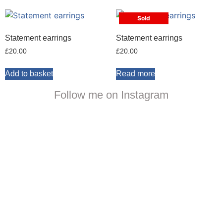
Sold
Statement earrings
Statement earrings
£
20.00
£
20.00
Add to basket
Read more
Follow me on Instagram