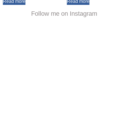
Read more
Read more
Follow me on Instagram