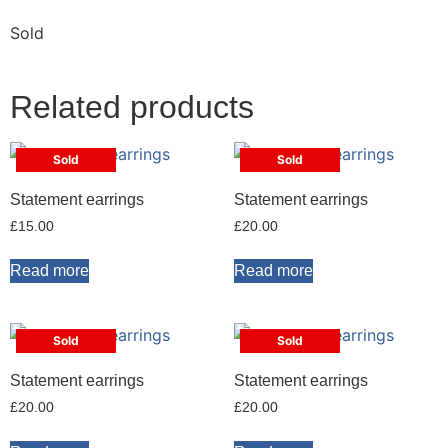
Sold
Related products
Sold
Sold
Statement earrings
Statement earrings
£
15.00
£
20.00
Read more
Read more
Sold
Sold
Statement earrings
Statement earrings
£
20.00
£
20.00