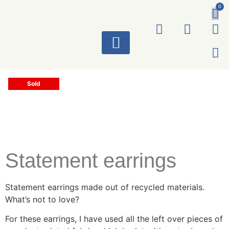
0
ART WORKS
Sold
Statement earrings
Statement earrings made out of recycled materials.
What’s not to love?
For these earrings, I have used all the left over pieces of