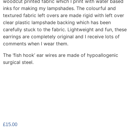
woodcut printed fabric which I print with water based
inks for making my lampshades. The colourful and
textured fabric left overs are made rigid with left over
clear plastic lampshade backing which has been
carefully stuck to the fabric. Lightweight and fun, these
earrings are completely original and I receive lots of
comments when I wear them.
The ‘fish hook’ ear wires are made of hypoallogenic
surgical steel.
£
15.00