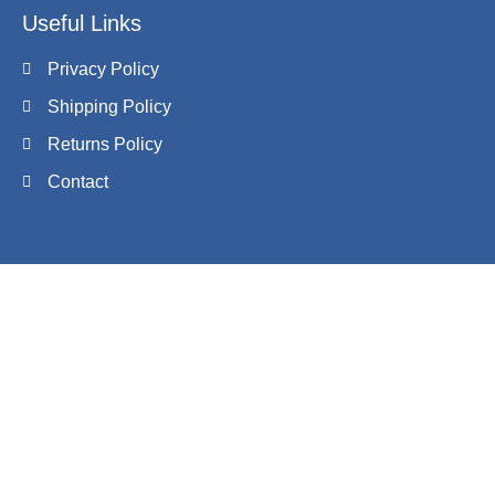
Useful Links
Privacy Policy
Shipping Policy
Returns Policy
Contact