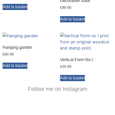
Decorative Vase
Add to basket
£
90.00
Add to basket
Hanging garden
£
60.00
Vertical Form No I
Add to basket
£
25.00
Add to basket
Follow me on Instagram