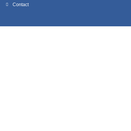
Contact