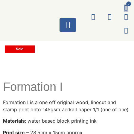
0
ART WORKS
Sold
Formation I
Formation l is a one off original wood, linocut and
stamp print onto 145gsm Zerkall paper 1/1 (one of one)
Materials
: water based block printing ink
Print size
– 28.5cm x 15cm approx