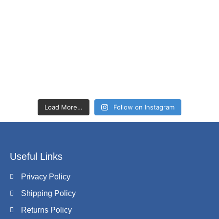
Load More…
Follow on Instagram
Useful Links
Privacy Policy
Shipping Policy
Returns Policy