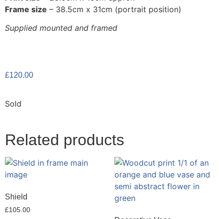
Frame size
– 38.5cm x 31cm (portrait position)
Supplied mounted and framed
£
120.00
Sold
Related products
Shield
£
105.00