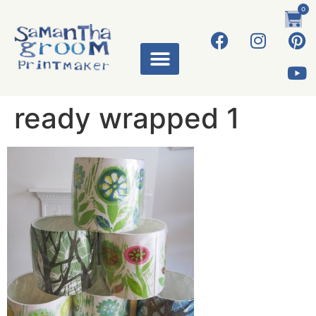
0
ready wrapped 1