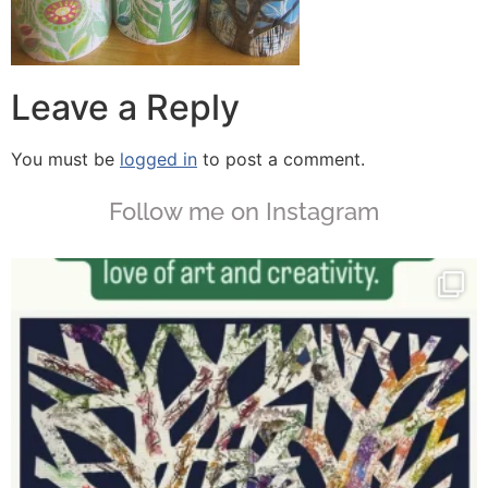
Leave a Reply
You must be
logged in
to post a comment.
Follow me on Instagram