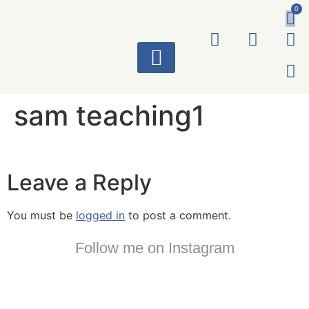
0
ART WORKS
sam teaching1
Leave a Reply
You must be
logged in
to post a comment.
Follow me on Instagram