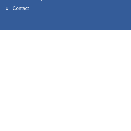
Contact