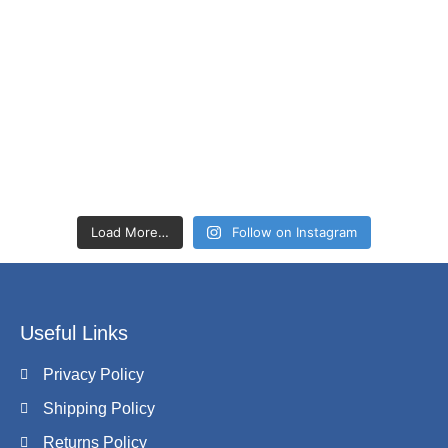
Load More…
Follow on Instagram
Useful Links
Privacy Policy
Shipping Policy
Returns Policy