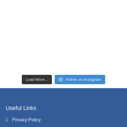
Load More…
Follow on Instagram
Useful Links
Privacy Policy