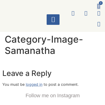
0
ART WORKS
Category-Image-
Samanatha
Leave a Reply
You must be
logged in
to post a comment.
Follow me on Instagram