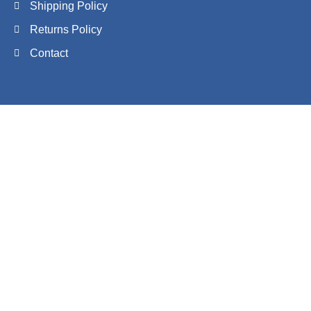
Shipping Policy
Returns Policy
Contact