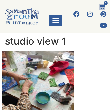
0
studio view 1