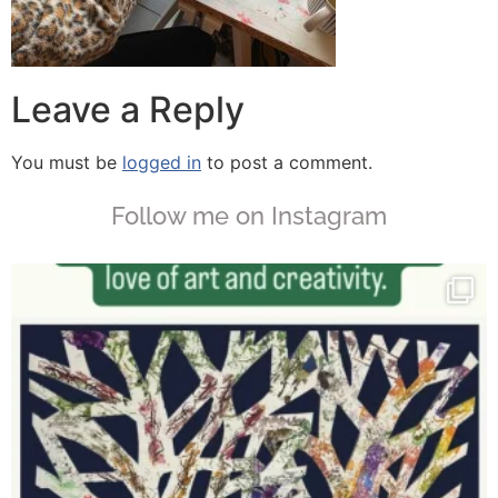
Leave a Reply
You must be
logged in
to post a comment.
Follow me on Instagram