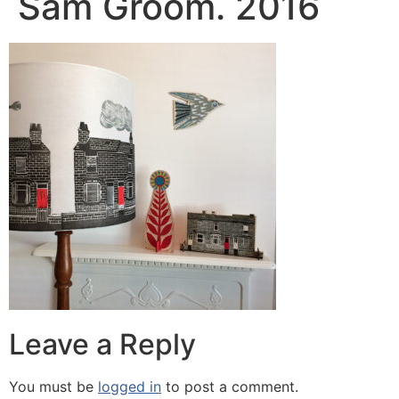
Sam Groom. 2016
Leave a Reply
You must be
logged in
to post a comment.