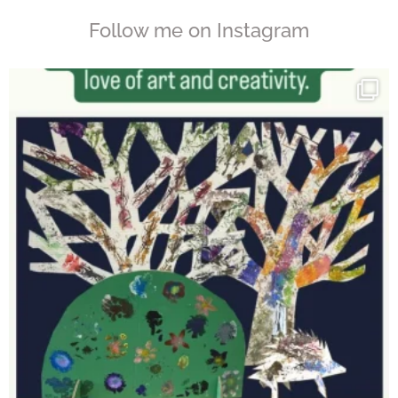
Follow me on Instagram