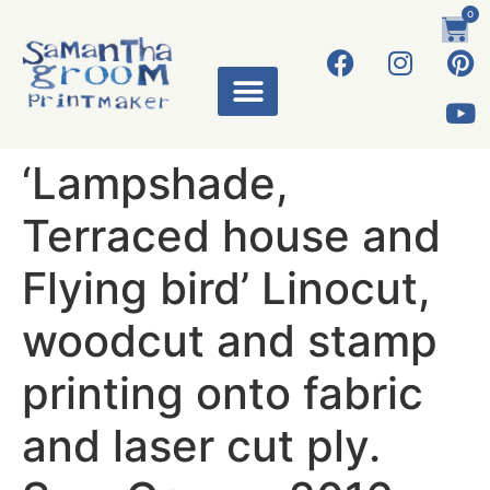
0
‘Lampshade,
Terraced house and
Flying bird’ Linocut,
woodcut and stamp
printing onto fabric
and laser cut ply.