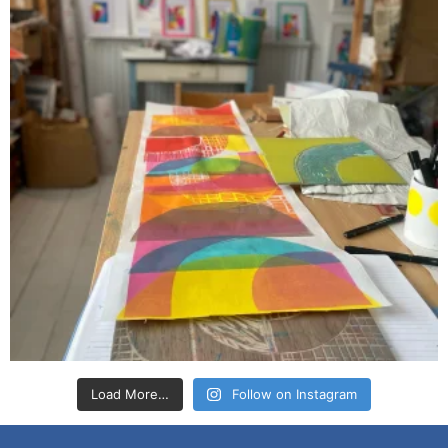
Load More…
Follow on Instagram