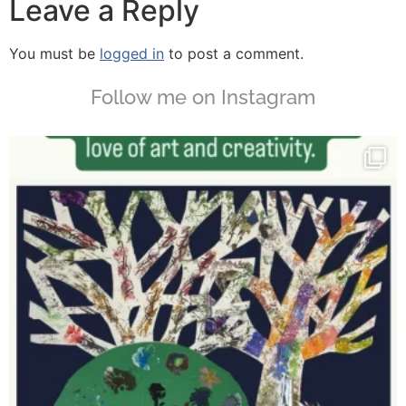
Leave a Reply
You must be
logged in
to post a comment.
Follow me on Instagram