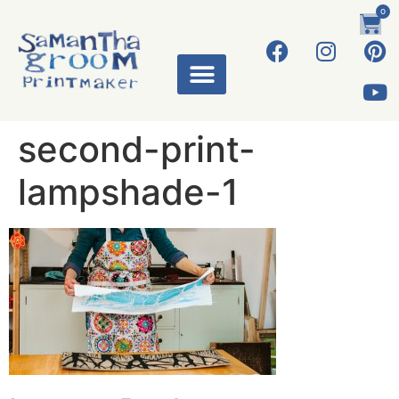
0
second-print-
lampshade-1