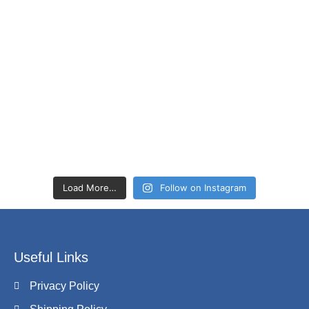
Load More…
Follow on Instagram
Useful Links
Privacy Policy