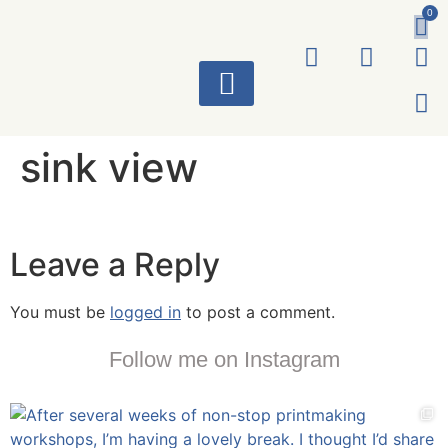
0
ART WORKS
sink view
Leave a Reply
You must be
logged in
to post a comment.
Follow me on Instagram