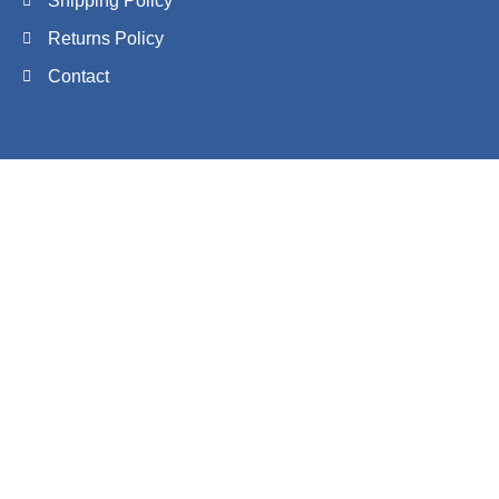
Shipping Policy
Returns Policy
Contact