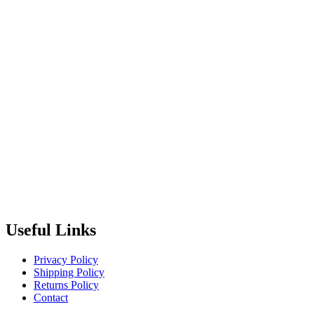
Useful Links
Privacy Policy
Shipping Policy
Returns Policy
Contact