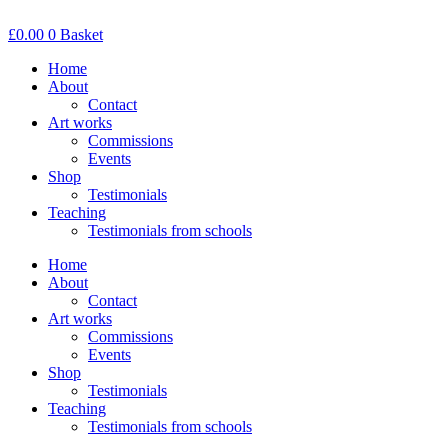
Skip
to
£
0.00
0
Basket
content
Home
About
Contact
Art works
Commissions
Events
Shop
Testimonials
Teaching
Testimonials from schools
Home
About
Contact
Art works
Commissions
Events
Shop
Testimonials
Teaching
Testimonials from schools