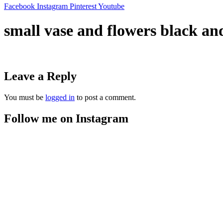
Facebook
Instagram
Pinterest
Youtube
small vase and flowers black an
Leave a Reply
You must be
logged in
to post a comment.
Follow me on Instagram