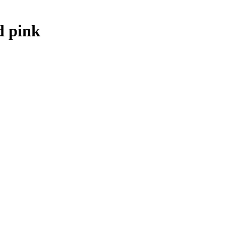
d pink