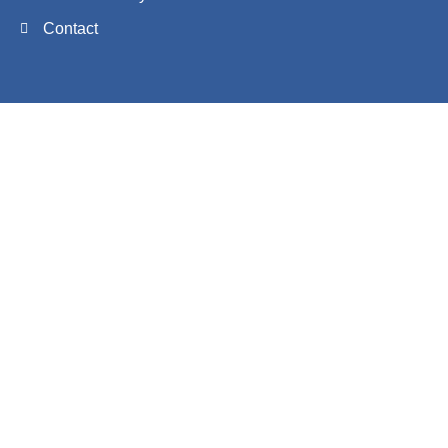
Contact