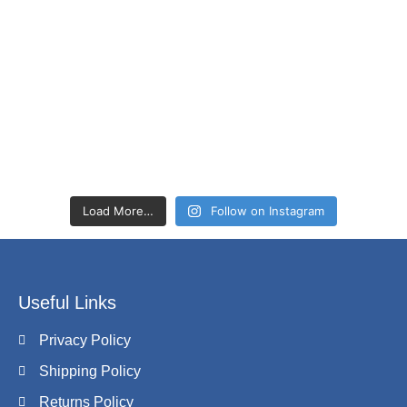
Load More…
Follow on Instagram
Useful Links
Privacy Policy
Shipping Policy
Returns Policy