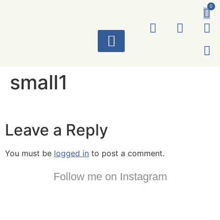
0
ART WORKS
small1
Leave a Reply
You must be
logged in
to post a comment.
Follow me on Instagram