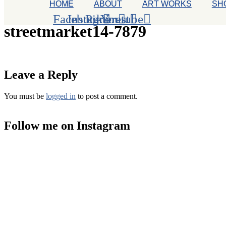
HOME
ABOUT
ART WORKS
SH
Facebook
Instagram
Pinterest
Youtube
streetmarket14-7879
Leave a Reply
You must be
logged in
to post a comment.
Follow me on Instagram