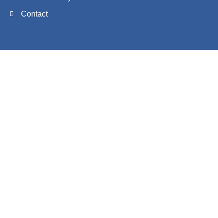
Contact