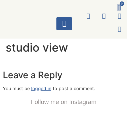
0
ART WORKS
studio view
Leave a Reply
You must be
logged in
to post a comment.
Follow me on Instagram