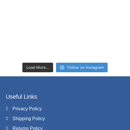
Load More…
Follow on Instagram
Useful Links
Privacy Policy
Shipping Policy
Returns Policy