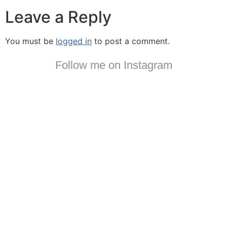
Leave a Reply
You must be
logged in
to post a comment.
Follow me on Instagram