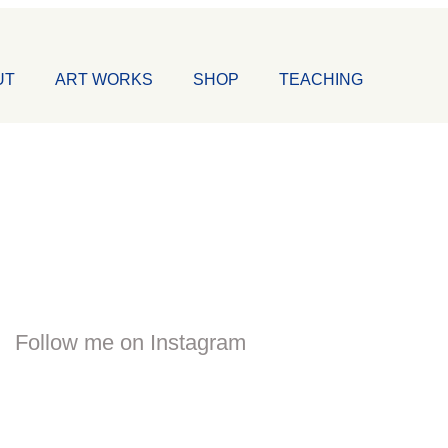
UT
ART WORKS
SHOP
TEACHING
Follow me on Instagram