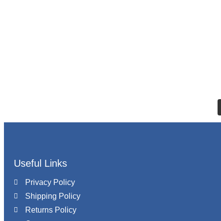
Useful Links
Privacy Policy
Shipping Policy
Returns Policy