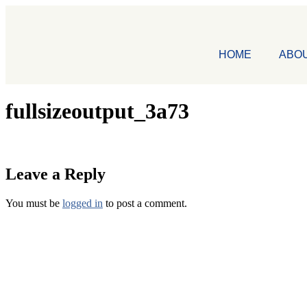
HOME
ABO
fullsizeoutput_3a73
Leave a Reply
You must be
logged in
to post a comment.