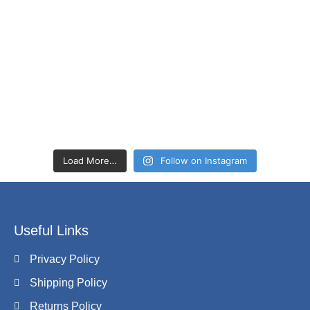
Load More…
Follow on Instagram
Useful Links
Privacy Policy
Shipping Policy
Returns Policy