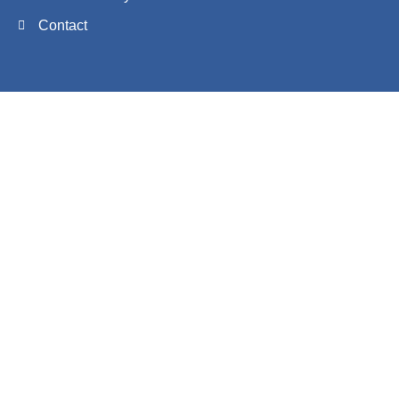
Contact