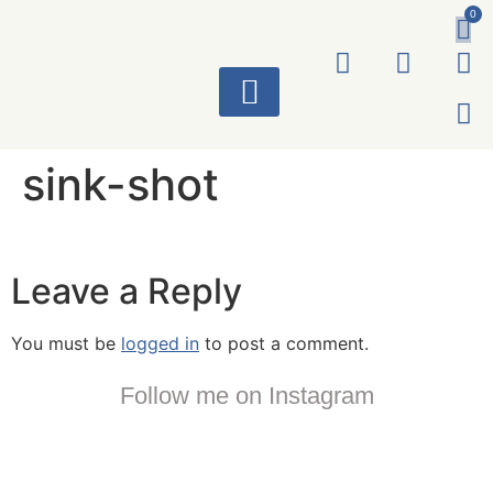
0
ART WORKS
sink-shot
Leave a Reply
You must be
logged in
to post a comment.
Follow me on Instagram