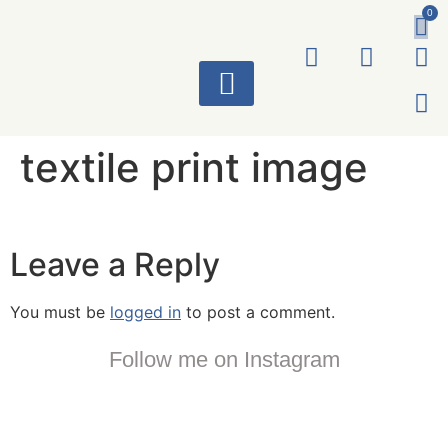
0
ART WORKS
textile print image
Leave a Reply
You must be
logged in
to post a comment.
Follow me on Instagram