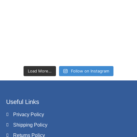
Load More…
Follow on Instagram
Useful Links
Privacy Policy
Shipping Policy
Returns Policy