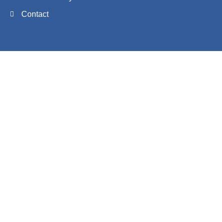
Contact