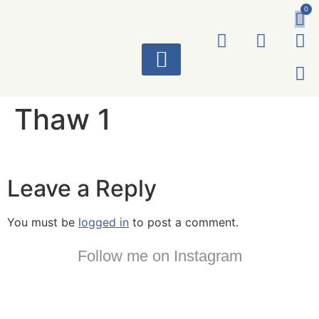
0
ART WORKS
Thaw 1
Leave a Reply
You must be
logged in
to post a comment.
Follow me on Instagram