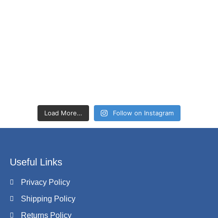
Load More…
Follow on Instagram
Useful Links
Privacy Policy
Shipping Policy
Returns Policy