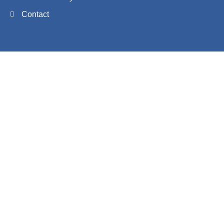
Contact