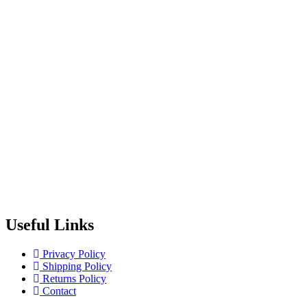
Useful Links
Privacy Policy
Shipping Policy
Returns Policy
Contact