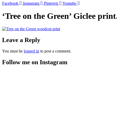
Facebook
Instagram
Pinterest
Youtube
‘Tree on the Green’ Giclee pri
Leave a Reply
You must be
logged in
to post a comment.
Follow me on Instagram