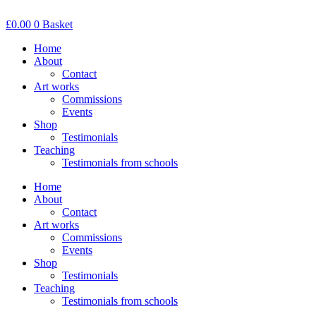
Skip
to
£
0.00
0
Basket
content
Home
About
Contact
Art works
Commissions
Events
Shop
Testimonials
Teaching
Testimonials from schools
Home
About
Contact
Art works
Commissions
Events
Shop
Testimonials
Teaching
Testimonials from schools