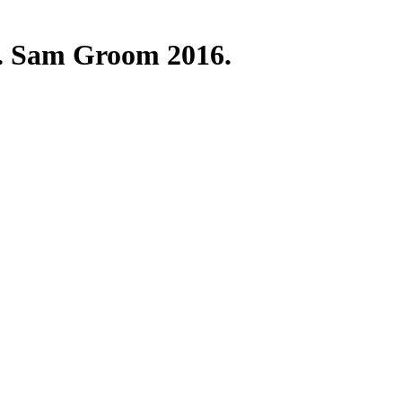
nt. Sam Groom 2016.