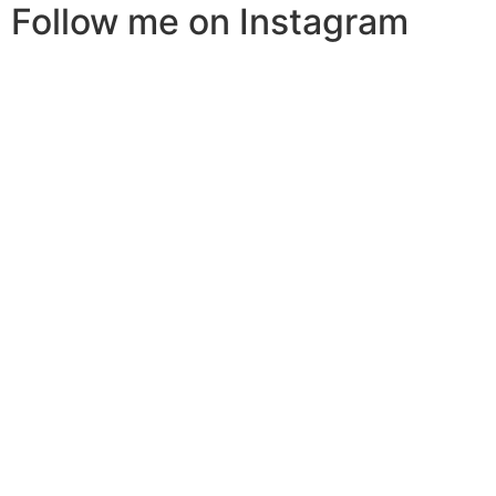
Follow me on Instagram