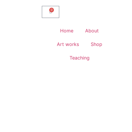
0
Home
About
Art works
Shop
Teaching