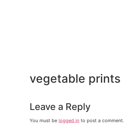
vegetable prints
Leave a Reply
You must be
logged in
to post a comment.