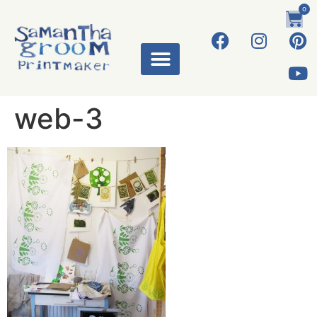
0
web-3