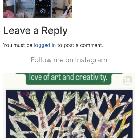
Leave a Reply
You must be
logged in
to post a comment.
Follow me on Instagram