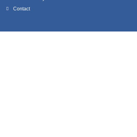
Contact