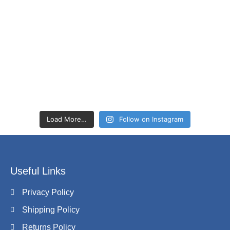
Load More…
Follow on Instagram
Useful Links
Privacy Policy
Shipping Policy
Returns Policy