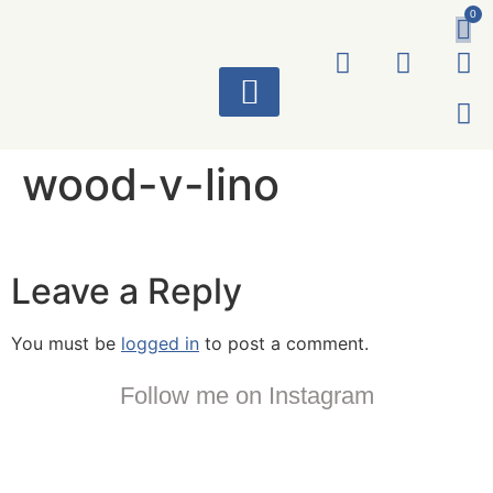
0
ART WORKS
wood-v-lino
Leave a Reply
You must be
logged in
to post a comment.
Follow me on Instagram