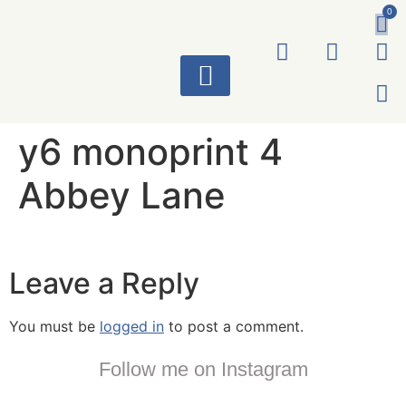
0
ART WORKS
y6 monoprint 4
Abbey Lane
Leave a Reply
You must be
logged in
to post a comment.
Follow me on Instagram