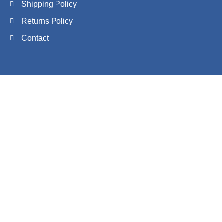
Shipping Policy
Returns Policy
Contact