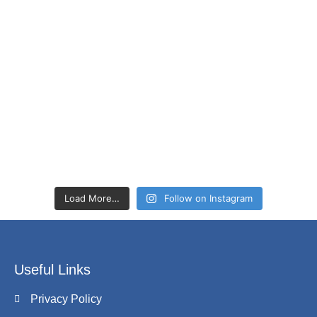
Load More…
Follow on Instagram
Useful Links
Privacy Policy