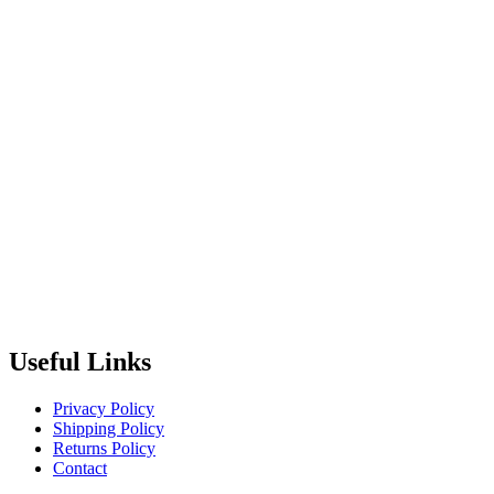
Useful Links
Privacy Policy
Shipping Policy
Returns Policy
Contact