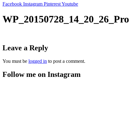
Facebook
Instagram
Pinterest
Youtube
WP_20150728_14_20_26_Pro
Leave a Reply
You must be
logged in
to post a comment.
Follow me on Instagram