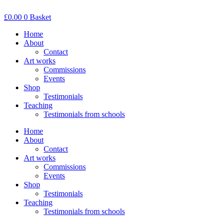
Skip
to
£
0.00
0
Basket
content
Home
About
Contact
Art works
Commissions
Events
Shop
Testimonials
Teaching
Testimonials from schools
Home
About
Contact
Art works
Commissions
Events
Shop
Testimonials
Teaching
Testimonials from schools