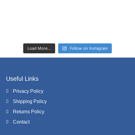
Load More…
Follow on Instagram
Useful Links
Privacy Policy
Shipping Policy
Returns Policy
Contact