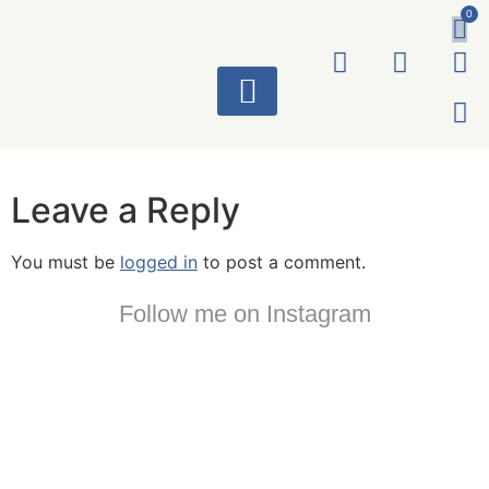
0
ART WORKS
Leave a Reply
You must be
logged in
to post a comment.
Follow me on Instagram