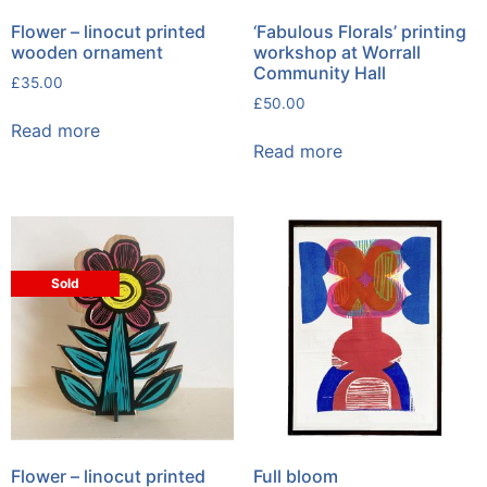
Flower – linocut printed
‘Fabulous Florals’ printing
wooden ornament
workshop at Worrall
Community Hall
£
35.00
£
50.00
Read more
Read more
Sold
Flower – linocut printed
Full bloom