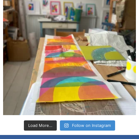
Load More…
Follow on Instagram