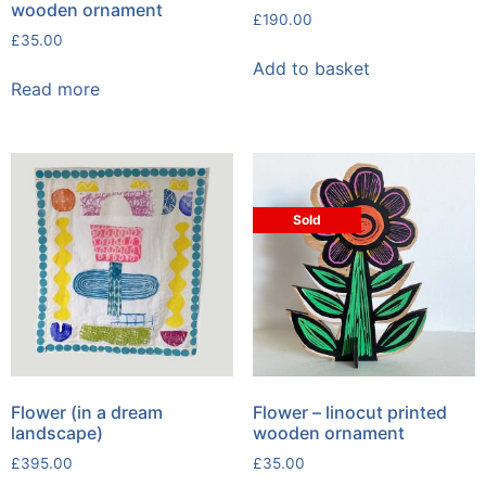
wooden ornament
£
190.00
£
35.00
Add to basket
Read more
Sold
Flower (in a dream
Flower – linocut printed
landscape)
wooden ornament
£
395.00
£
35.00