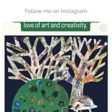
Follow me on Instagram