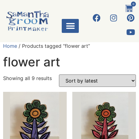
0
Home
/ Products tagged “flower art”
flower art
Showing all 9 results