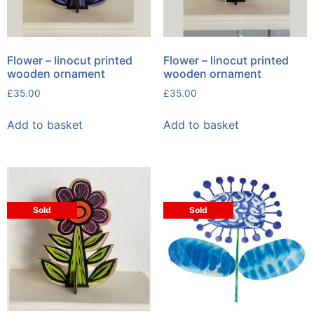
Flower – linocut printed
Flower – linocut printed
wooden ornament
wooden ornament
£
35.00
£
35.00
Add to basket
Add to basket
Sold
Sold