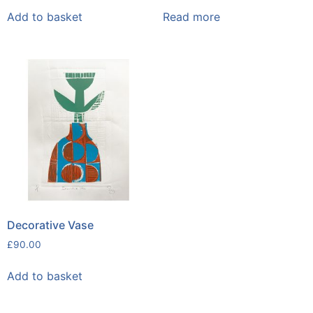
Add to basket
Read more
Decorative Vase
£
90.00
Add to basket