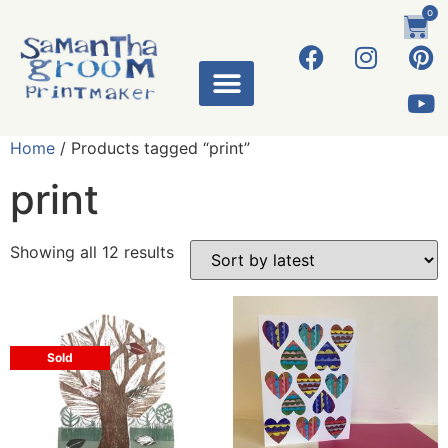
0
Home
/ Products tagged “print”
print
Showing all 12 results
Sold