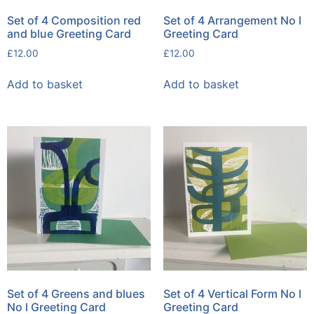
Set of 4 Composition red
Set of 4 Arrangement No l
and blue Greeting Card
Greeting Card
£
12.00
£
12.00
Add to basket
Add to basket
Set of 4 Greens and blues
Set of 4 Vertical Form No l
No l Greeting Card
Greeting Card