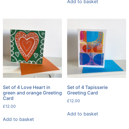
Add to basket
Set of 4 Love Heart in
Set of 4 Tapisserie
green and orange Greeting
Greeting Card
Card
£
12.00
£
12.00
Add to basket
Add to basket