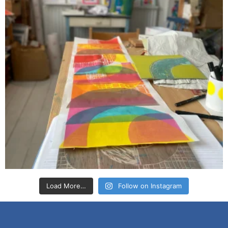
Load More…
Follow on Instagram