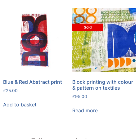
Sold
Blue & Red Abstract print
Block printing with colour
& pattern on textiles
£
25.00
£
95.00
Add to basket
Read more