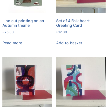
Lino cut printing on an
Set of 4 Folk heart
Autumn theme
Greeting Card
£
75.00
£
12.00
Read more
Add to basket