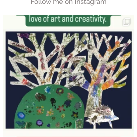
Follow me on Instagram