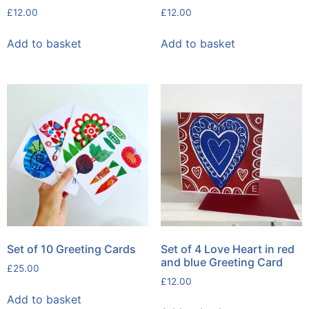
£
12.00
£
12.00
Add to basket
Add to basket
Set of 10 Greeting Cards
Set of 4 Love Heart in red
and blue Greeting Card
£
25.00
£
12.00
Add to basket