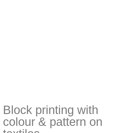
Block printing with
colour & pattern on