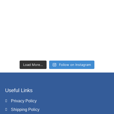
Load More…
Follow on Instagram
Useful Links
Privacy Policy
Shipping Policy