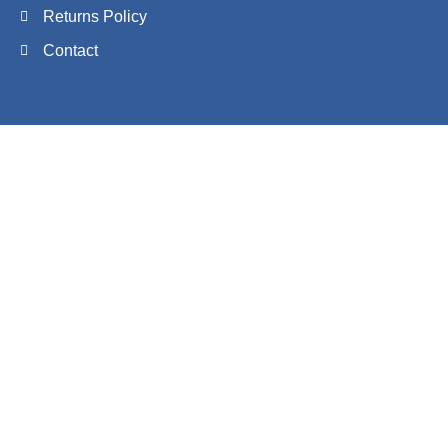
Returns Policy
Contact