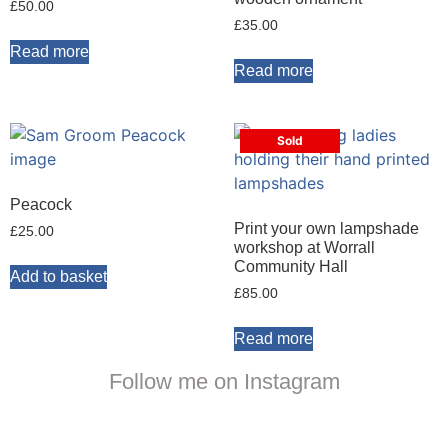
£
50.00
£
35.00
Read more
Read more
Sold
Peacock
Print your own lampshade
£
25.00
workshop at Worrall
Community Hall
Add to basket
£
85.00
Read more
Follow me on Instagram