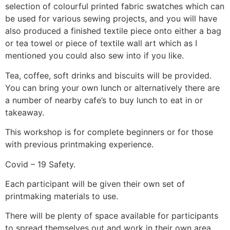
selection of colourful printed fabric swatches which can
be used for various sewing projects, and you will have
also produced a finished textile piece onto either a bag
or tea towel or piece of textile wall art which as I
mentioned you could also sew into if you like.
Tea, coffee, soft drinks and biscuits will be provided.
You can bring your own lunch or alternatively there are
a number of nearby cafe’s to buy lunch to eat in or
takeaway.
This workshop is for complete beginners or for those
with previous printmaking experience.
Covid – 19 Safety.
Each participant will be given their own set of
printmaking materials to use.
There will be plenty of space available for participants
to spread themselves out and work in their own area.