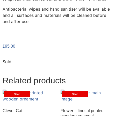
Antibacterial wipes and hand sanitiser will be available
and all surfaces and materials will be cleaned before
and after use.
£
95.00
Sold
Related products
Sold
Sold
Clever Cat
Flower – linocut printed
wooden ornament