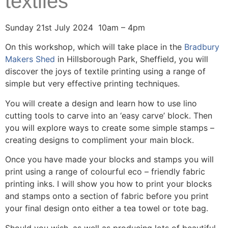
textiles
Sunday 21st July 2024 10am – 4pm
On this workshop, which will take place in the
Bradbury
Makers Shed
in Hillsborough Park, Sheffield, you will
discover the joys of textile printing using a range of
simple but very effective printing techniques.
You will create a design and learn how to use lino
cutting tools to carve into an ‘easy carve’ block. Then
you will explore ways to create some simple stamps –
creating designs to compliment your main block.
Once you have made your blocks and stamps you will
print using a range of colourful eco – friendly fabric
printing inks. I will show you how to print your blocks
and stamps onto a section of fabric before you print
your final design onto either a tea towel or tote bag.
Should you wish, as well as producing lots of beautiful