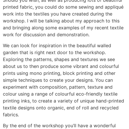
printed fabric, you could do some sewing and appliqué
work into the textiles you have created during the
workshop. I will be talking about my approach to this
and bringing along some examples of my recent textile
work for discussion and demonstration.
We can look for inspiration in the beautiful walled
garden that is right next door to the workshop.
Exploring the patterns, shapes and textures we see
about us to then produce some vibrant and colourful
prints using mono printing, block printing and other
simple techniques to create your designs. You can
experiment with composition, pattern, texture and
colour using a range of colourful eco-friendly textile
printing inks, to create a variety of unique hand-printed
textile designs onto organic, end of roll and recycled
fabrics.
By the end of the workshop you’ll have a wonderful