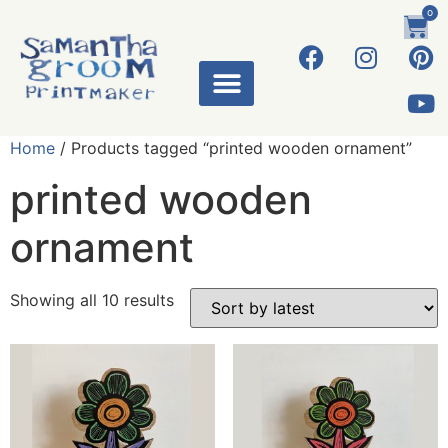
0
Home
/ Products tagged “printed wooden ornament”
printed wooden
ornament
Showing all 10 results