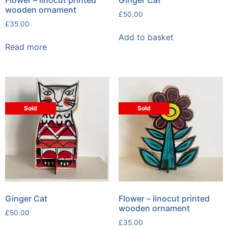
wooden ornament
£
50.00
£
35.00
Add to basket
Read more
Sold
Sold
Ginger Cat
Flower – linocut printed
wooden ornament
£
50.00
£
35.00