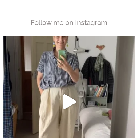
Follow me on Instagram