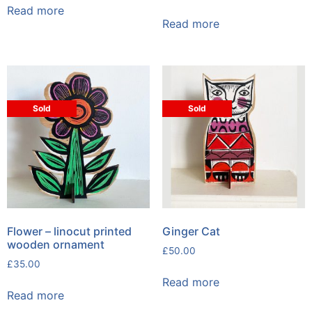
Read more
Read more
Sold
Sold
Flower – linocut printed
Ginger Cat
wooden ornament
£
50.00
£
35.00
Read more
Read more