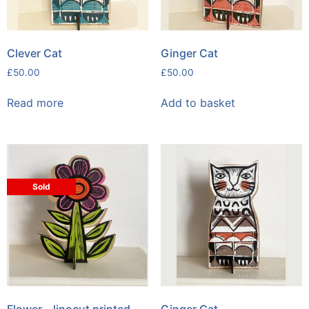
Clever Cat
Ginger Cat
£
50.00
£
50.00
Read more
Add to basket
Sold
Flower – linocut printed
Ginger Cat