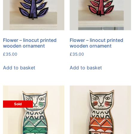
Flower – linocut printed
Flower – linocut printed
wooden ornament
wooden ornament
£
35.00
£
35.00
Add to basket
Add to basket
Sold