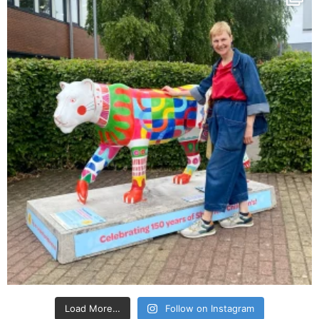
Load More…
Follow on Instagram