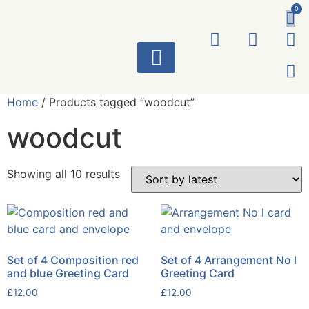
0
ART WORKS
Home
/ Products tagged “woodcut”
woodcut
Showing all 10 results
Set of 4 Composition red
Set of 4 Arrangement No l
and blue Greeting Card
Greeting Card
£
12.00
£
12.00