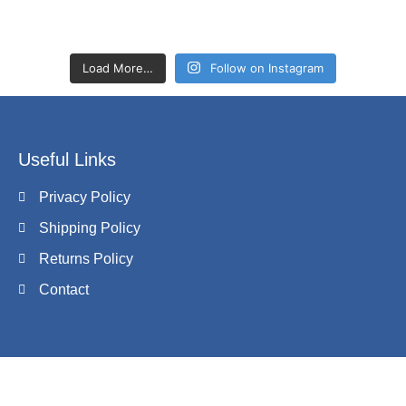
Load More…
Follow on Instagram
Useful Links
Privacy Policy
Shipping Policy
Returns Policy
Contact