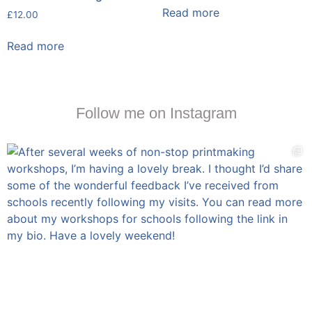
Read more
£
12.00
Read more
Follow me on Instagram