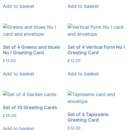
Add to basket
Add to basket
Set of 4 Greens and blues
Set of 4 Vertical Form No l
No l Greeting Card
Greeting Card
£
12.00
£
12.00
Add to basket
Add to basket
Set of 10 Greeting Cards
Set of 4 Tapisserie
£
25.00
Greeting Card
Add to basket
£
12.00