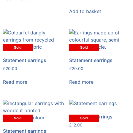
Add to basket
Sold
Sold
Statement earrings
Statement earrings
£
20.00
£
20.00
Read more
Read more
Statement earrings
Sold
Sold
£
12.00
Statement earrings