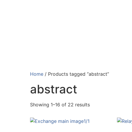
Home
/ Products tagged “abstract”
abstract
Showing 1–16 of 22 results