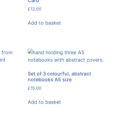
Card
£
12.00
Add to basket
Set of 3 colourful, abstract
notebooks A5 size
£
15.00
Add to basket