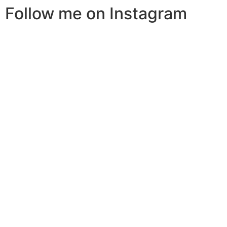
Follow me on Instagram