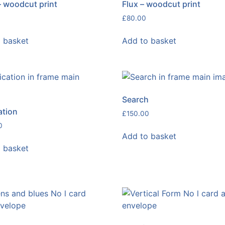
– woodcut print
Flux – woodcut print
£
80.00
 basket
Add to basket
Search
ation
£
150.00
0
Add to basket
 basket