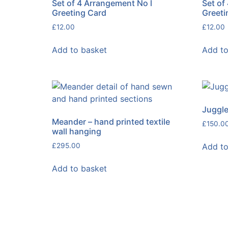
Set of 4 Arrangement No l
Set of
Greeting Card
Greeti
£
12.00
£
12.00
Add to basket
Add to
Juggle
Meander – hand printed textile
£
150.0
wall hanging
Add to
£
295.00
Add to basket