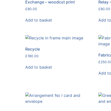
Exchange – woodcut print
Relay 
£
80.00
£
80.00
Add to basket
Add to
Recycle
Fabric
£
180.00
£
250.0
Add to basket
Add to