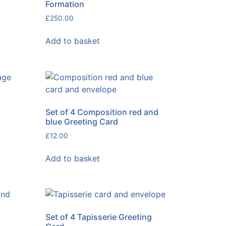
Formation
£
250.00
Add to basket
Set of 4 Composition red and
blue Greeting Card
£
12.00
Add to basket
Set of 4 Tapisserie Greeting