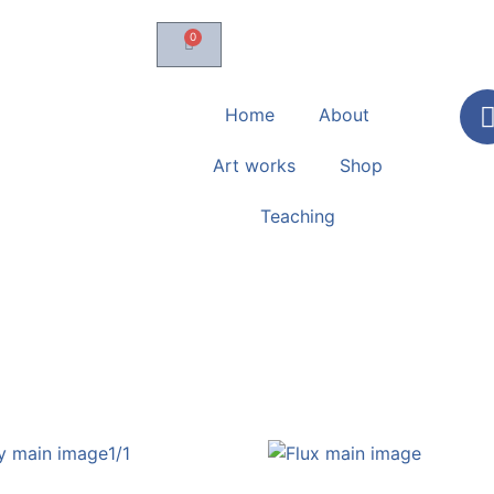
0
Home
About
Art works
Shop
Teaching