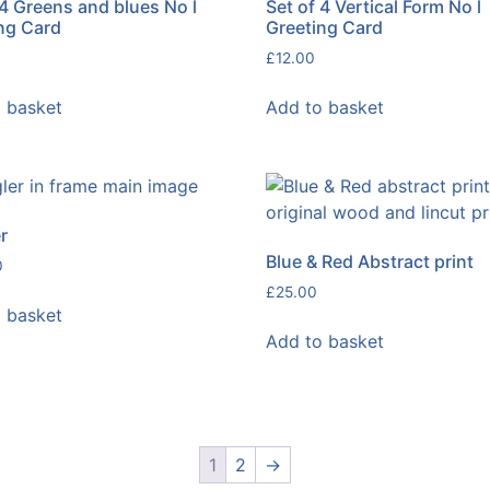
 4 Greens and blues No l
Set of 4 Vertical Form No l
ng Card
Greeting Card
£
12.00
 basket
Add to basket
r
Blue & Red Abstract print
0
£
25.00
 basket
Add to basket
1
2
→