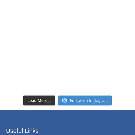
Load More…
Follow on Instagram
Useful Links