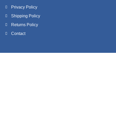
Privacy Policy
Shipping Policy
Returns Policy
Contact