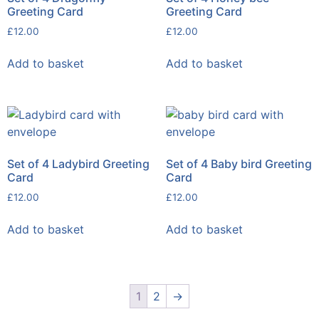
Greeting Card
Greeting Card
£
12.00
£
12.00
Add to basket
Add to basket
Set of 4 Ladybird Greeting
Set of 4 Baby bird Greeting
Card
Card
£
12.00
£
12.00
Add to basket
Add to basket
1
2
→