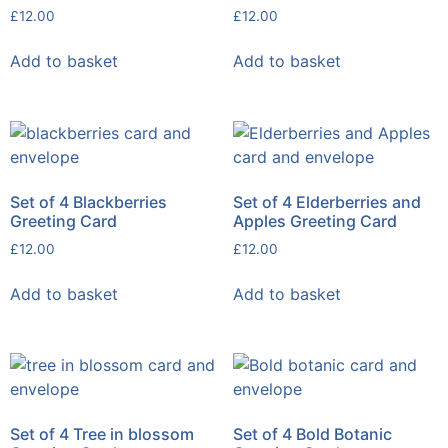
£
12.00
£
12.00
Add to basket
Add to basket
Set of 4 Blackberries
Set of 4 Elderberries and
Greeting Card
Apples Greeting Card
£
12.00
£
12.00
Add to basket
Add to basket
Set of 4 Tree in blossom
Set of 4 Bold Botanic