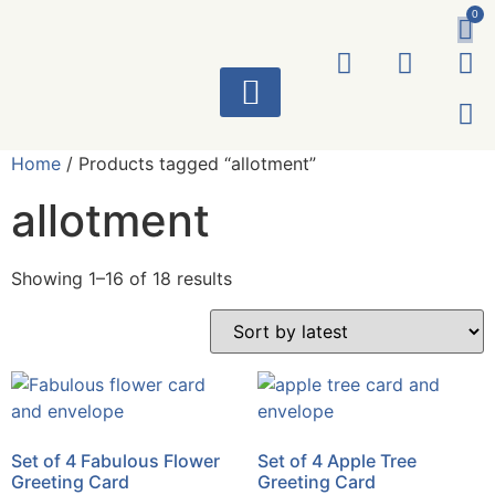
0
ART WORKS
Home
/ Products tagged “allotment”
allotment
Showing 1–16 of 18 results
Set of 4 Fabulous Flower
Set of 4 Apple Tree
Greeting Card
Greeting Card