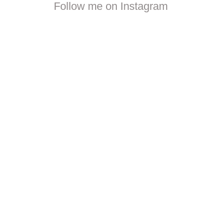
Follow me on Instagram