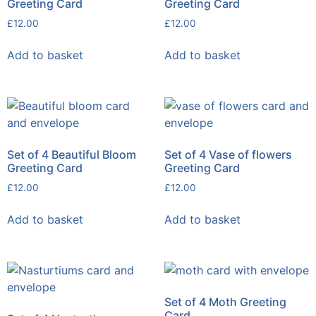
Greeting Card
Greeting Card
£
12.00
£
12.00
Add to basket
Add to basket
Set of 4 Beautiful Bloom
Set of 4 Vase of flowers
Greeting Card
Greeting Card
£
12.00
£
12.00
Add to basket
Add to basket
Set of 4 Moth Greeting
Card