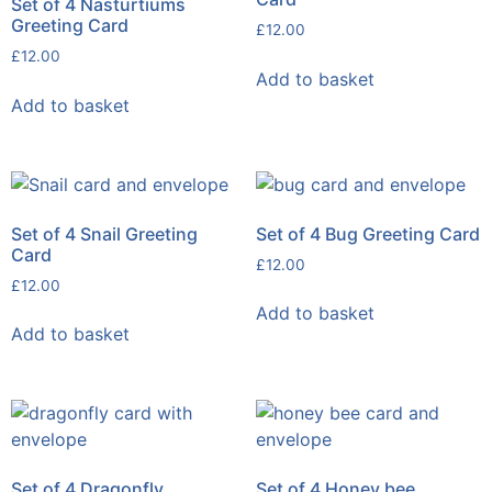
Set of 4 Nasturtiums
Greeting Card
£
12.00
£
12.00
Add to basket
Add to basket
Set of 4 Snail Greeting
Set of 4 Bug Greeting Card
Card
£
12.00
£
12.00
Add to basket
Add to basket
Set of 4 Dragonfly
Set of 4 Honey bee