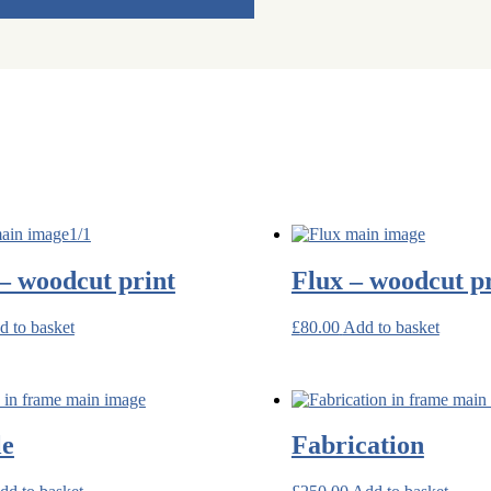
– woodcut print
Flux – woodcut p
d to basket
£
80.00
Add to basket
le
Fabrication