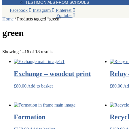
TESTIMONIALS FROM SCHOOLS
Facebook
Instagram
Pinterest
Youtube
Home
/ Products tagged “green”
green
Sorted
Showing 1–16 of 18 results
by
latest
Exchange – woodcut print
Relay 
£
80.00
Add to basket
£
80.00
Ad
Formation
Recyc