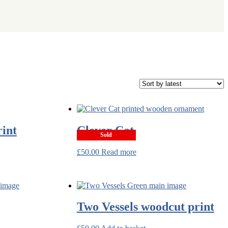
rint
Clever Cat
Sold
£
50.00
Read more
Two Vessels woodcut print