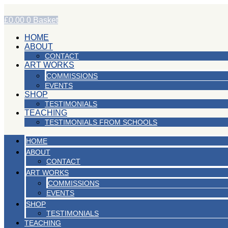
Skip
to
£
0.00
0
Basket
content
HOME
ABOUT
CONTACT
ART WORKS
COMMISSIONS
EVENTS
SHOP
TESTIMONIALS
TEACHING
TESTIMONIALS FROM SCHOOLS
HOME
ABOUT
CONTACT
ART WORKS
COMMISSIONS
EVENTS
SHOP
TESTIMONIALS
TEACHING