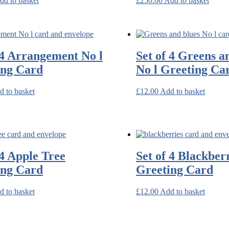
dd to basket
£
250.00
Add to basket
 4 Arrangement No l
Set of 4 Greens a
ing Card
No l Greeting Ca
d to basket
£
12.00
Add to basket
 4 Apple Tree
Set of 4 Blackber
ing Card
Greeting Card
d to basket
£
12.00
Add to basket