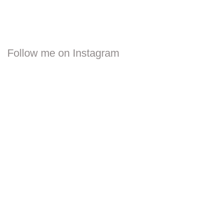
Follow me on Instagram