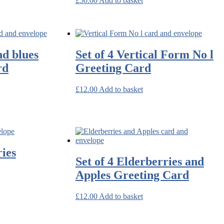
£
50.00
Add to basket
nd blues
Set of 4 Vertical Form No l
rd
Greeting Card
£
12.00
Add to basket
ries
Set of 4 Elderberries and
Apples Greeting Card
£
12.00
Add to basket