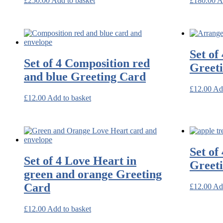
£
250.00
Add to basket
£
180.00
A
Set of
Set of 4 Composition red
Greet
and blue Greeting Card
£
12.00
Ad
£
12.00
Add to basket
Set of
Set of 4 Love Heart in
Greet
green and orange Greeting
Card
£
12.00
Ad
£
12.00
Add to basket