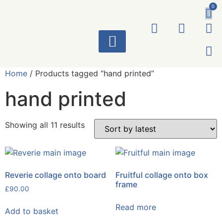
0
ART WORKS
Home
/ Products tagged “hand printed”
hand printed
Showing all 11 results
Reverie collage onto board
Fruitful collage onto box
frame
£
90.00
Read more
Add to basket