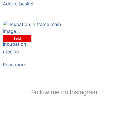
Add to basket
Sold
Incubation
£
220.00
Read more
Follow me on Instagram