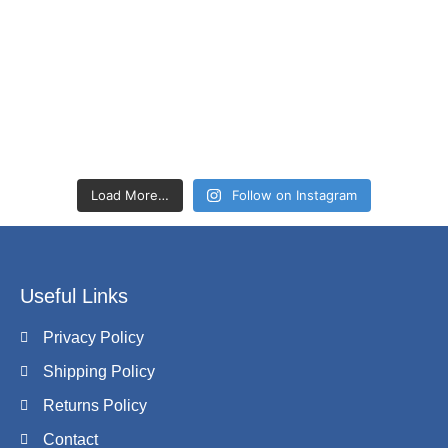
Load More…
Follow on Instagram
Useful Links
Privacy Policy
Shipping Policy
Returns Policy
Contact