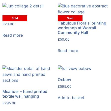
Jug collage
Sold
Sold
‘Fabulous Florals’ printing
£
20.00
workshop at Worrall
Community Hall
Read more
£
50.00
Read more
Oxbow
£
595.00
Meander – hand printed
textile wall hanging
Add to basket
£
295.00