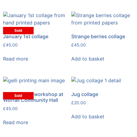
Sold
January 1st collage
Strange berries collage
£
45.00
£
45.00
Read more
Add to basket
Gelli printing workshop at
Jug collage
Sold
Worrall Community Hall
£
20.00
£
45.00
Add to basket
Read more