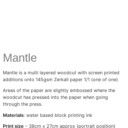
Mantle
Mantle is a multi layered woodcut with screen printed
additions onto 145gsm Zerkall paper 1/1 (one of one)
Areas of the paper are slightly embossed where the
woodcut has pressed into the paper when going
through the press.
Materials
: water based block printing ink
Print size
– 38cm x 27cm approx (portrait position)