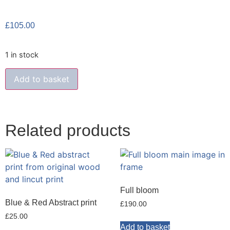
£
105.00
1 in stock
Add to basket
Related products
Full bloom
Blue & Red Abstract print
£
190.00
£
25.00
Add to basket