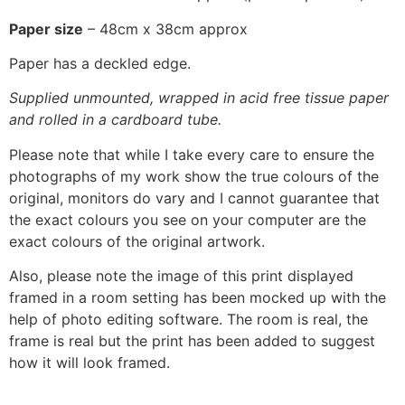
Paper size
– 48cm x 38cm approx
Paper has a deckled edge.
Supplied unmounted, wrapped in acid free tissue paper
and rolled in a cardboard tube.
Please note that while I take every care to ensure the
photographs of my work show the true colours of the
original, monitors do vary and I cannot guarantee that
the exact colours you see on your computer are the
exact colours of the original artwork.
Also, please note the image of this print displayed
framed in a room setting has been mocked up with the
help of photo editing software. The room is real, the
frame is real but the print has been added to suggest
how it will look framed.