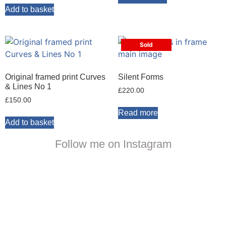
Add to basket
Sold
Original framed print Curves
Silent Forms
& Lines No 1
£
220.00
£
150.00
Read more
Add to basket
Follow me on Instagram