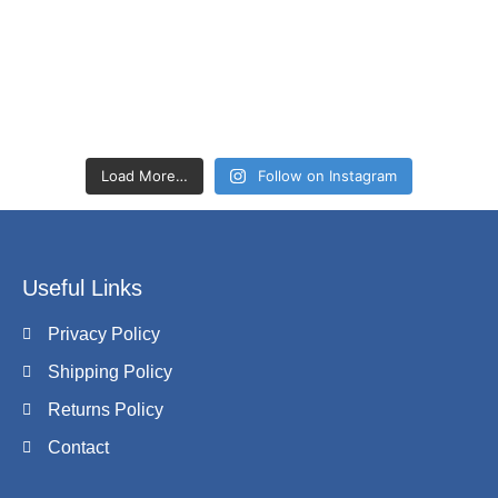
Load More…
Follow on Instagram
Useful Links
Privacy Policy
Shipping Policy
Returns Policy
Contact